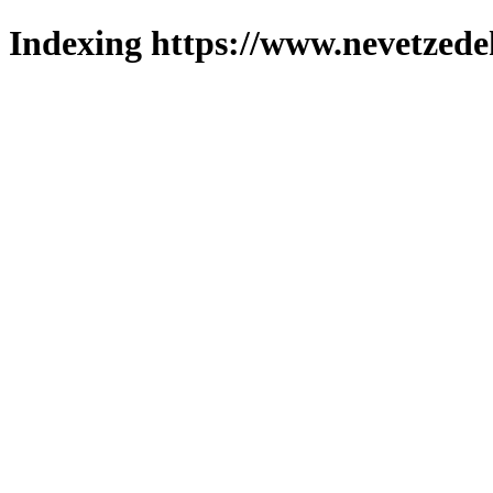
Indexing https://www.nevetzede