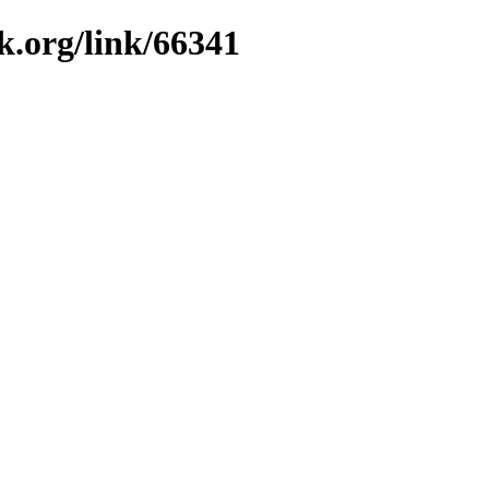
k.org/link/66341