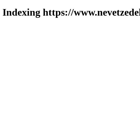
Indexing https://www.nevetzede