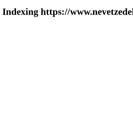
Indexing https://www.nevetzede