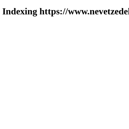
Indexing https://www.nevetzede