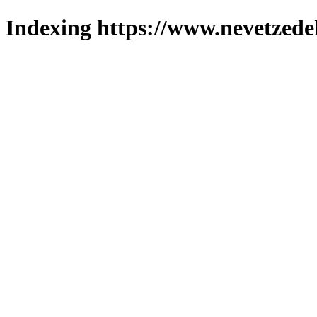
Indexing https://www.nevetzede