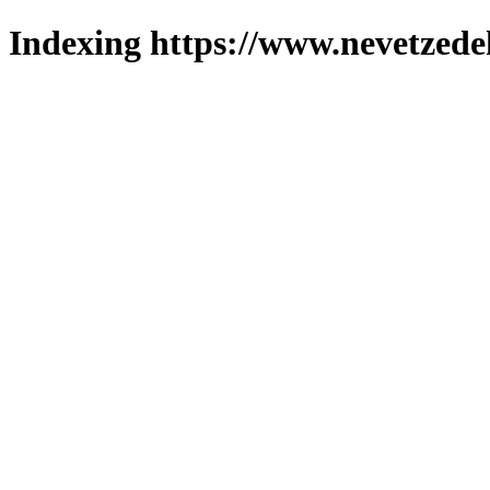
Indexing https://www.nevetzede