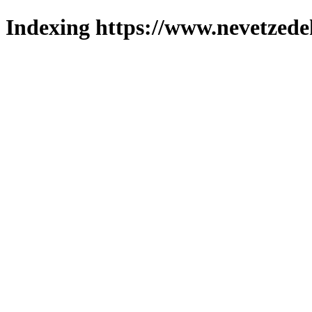
Indexing https://www.nevetzede