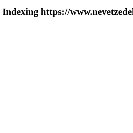
Indexing https://www.nevetzede