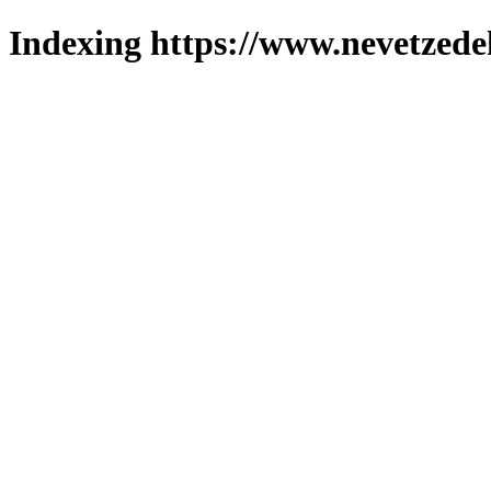
Indexing https://www.nevetzede