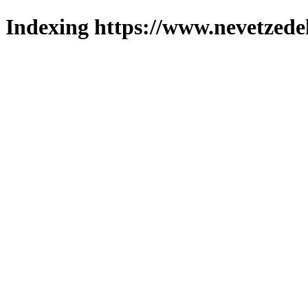
Indexing https://www.nevetzede