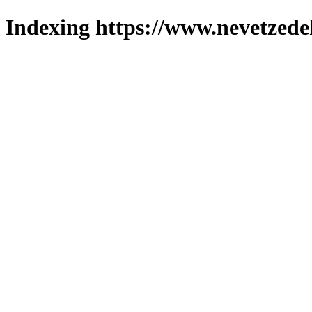
Indexing https://www.nevetzede