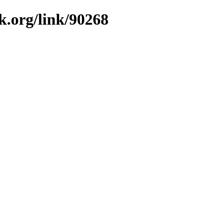
k.org/link/90268