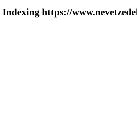
Indexing https://www.nevetzede