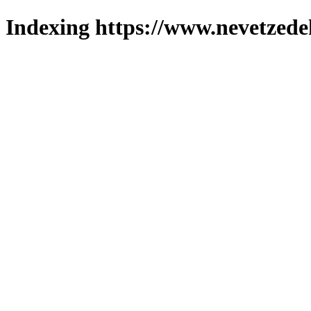
Indexing https://www.nevetzede