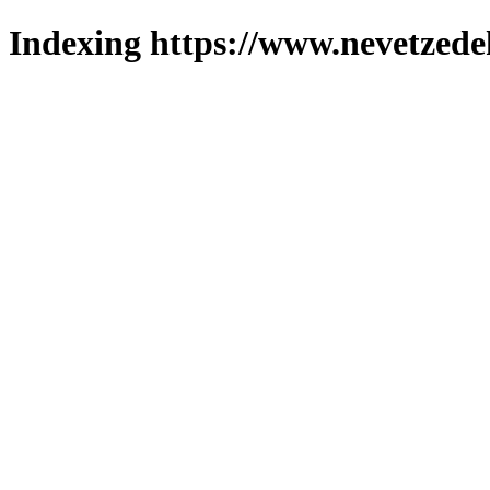
Indexing https://www.nevetzede