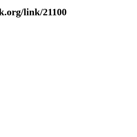
k.org/link/21100