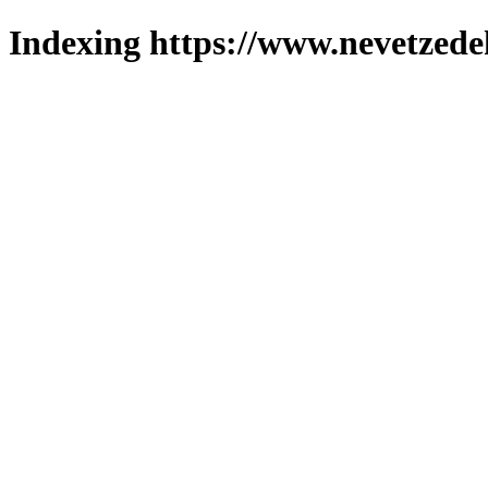
Indexing https://www.nevetzede