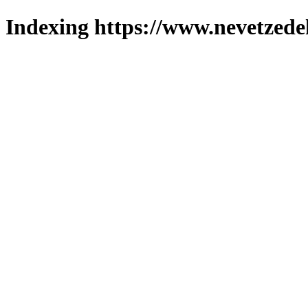
Indexing https://www.nevetzede