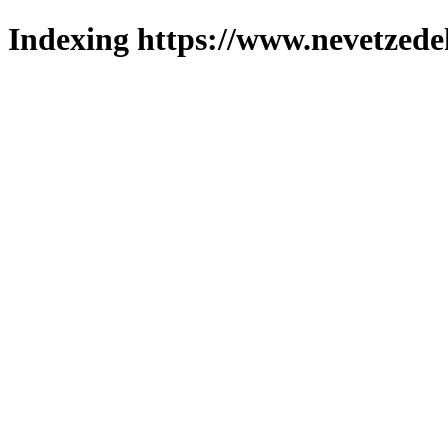
Indexing https://www.nevetzede