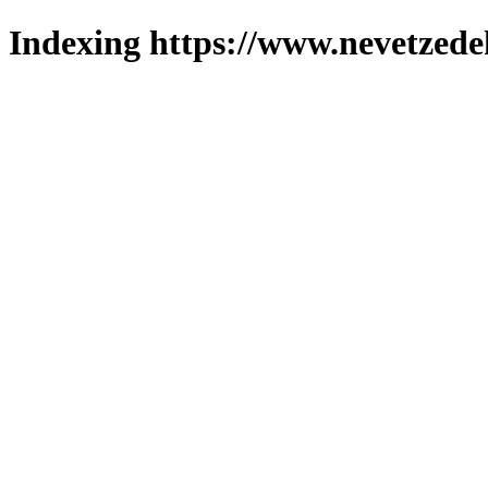
Indexing https://www.nevetzede