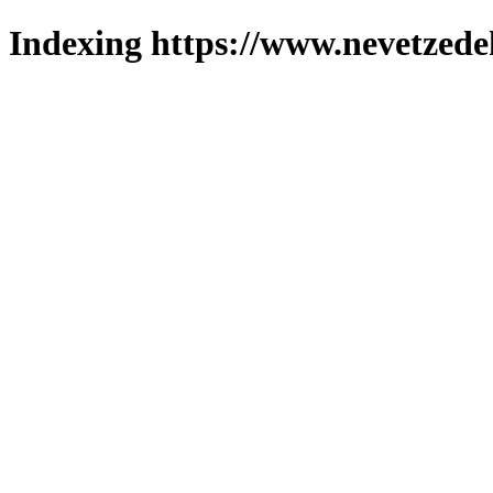
Indexing https://www.nevetzede