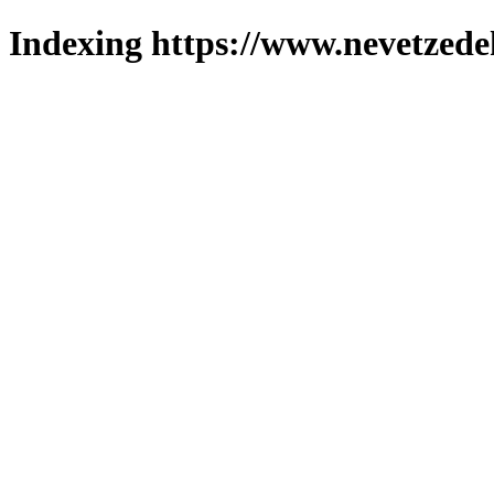
Indexing https://www.nevetzede