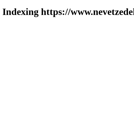
Indexing https://www.nevetzede