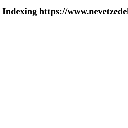
Indexing https://www.nevetzede