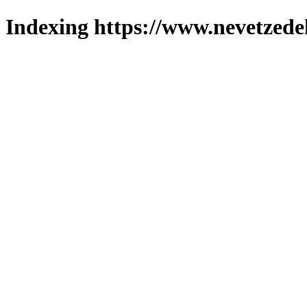
Indexing https://www.nevetzede