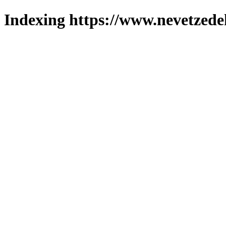
Indexing https://www.nevetzede