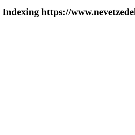
Indexing https://www.nevetzede