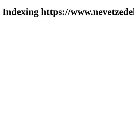
Indexing https://www.nevetzede