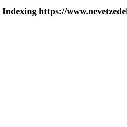
Indexing https://www.nevetzede