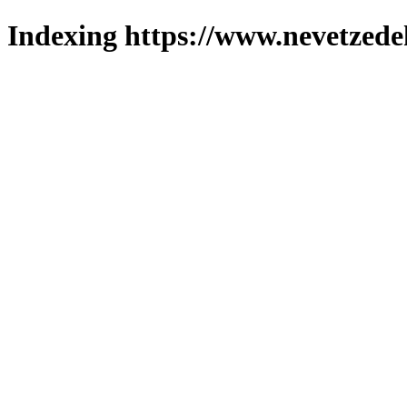
Indexing https://www.nevetzede