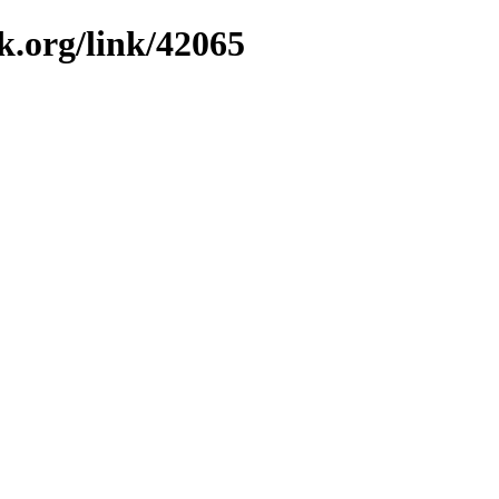
k.org/link/42065