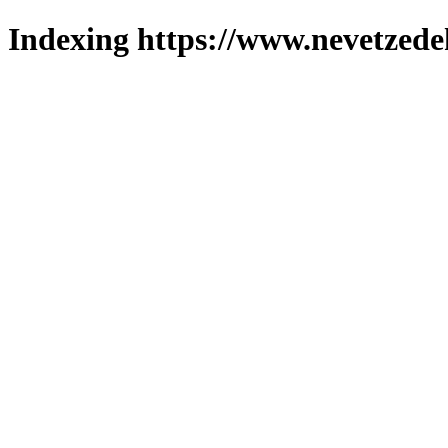
Indexing https://www.nevetzede