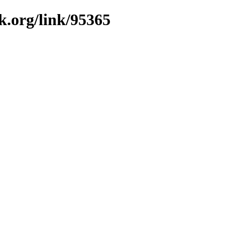
k.org/link/95365