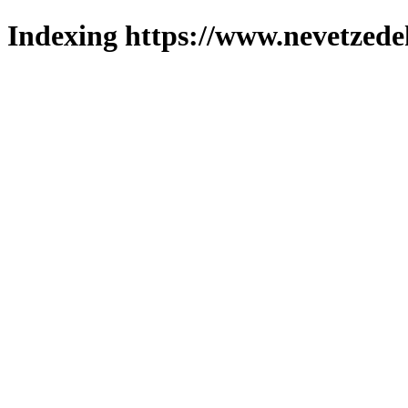
Indexing https://www.nevetzede