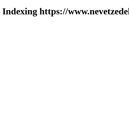
Indexing https://www.nevetzede