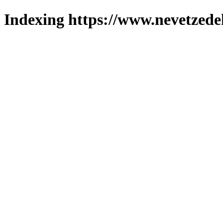
Indexing https://www.nevetzede