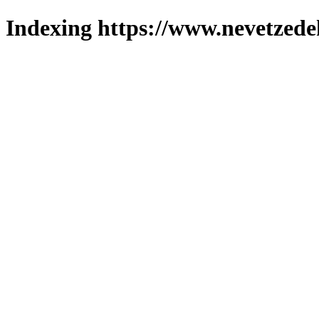
Indexing https://www.nevetzede