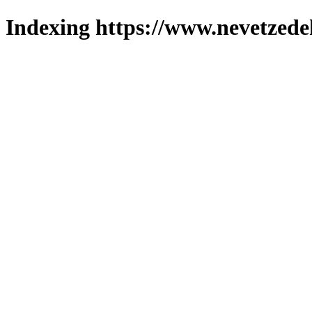
Indexing https://www.nevetzede