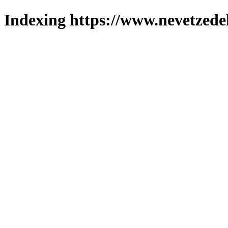
Indexing https://www.nevetzede