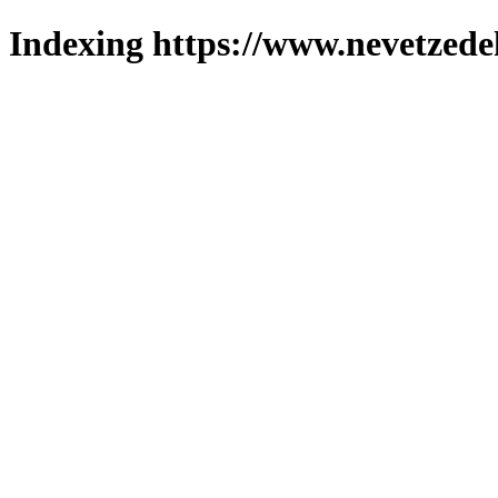
Indexing https://www.nevetzede