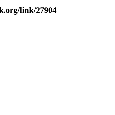
k.org/link/27904