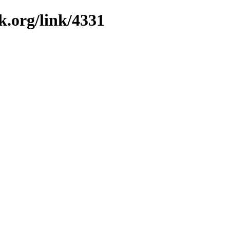
k.org/link/4331