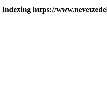
Indexing https://www.nevetzede