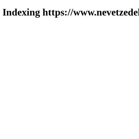
Indexing https://www.nevetzede