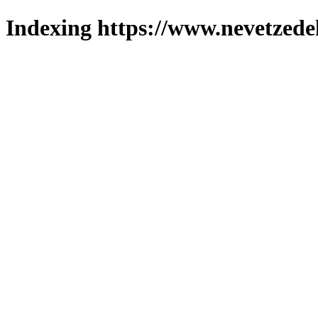
Indexing https://www.nevetzede