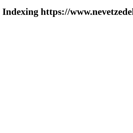
Indexing https://www.nevetzede