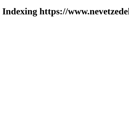
Indexing https://www.nevetzede