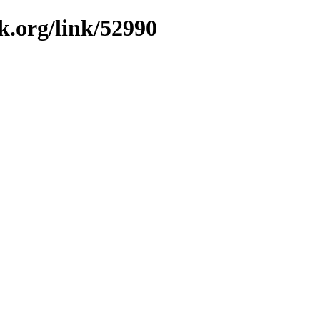
k.org/link/52990