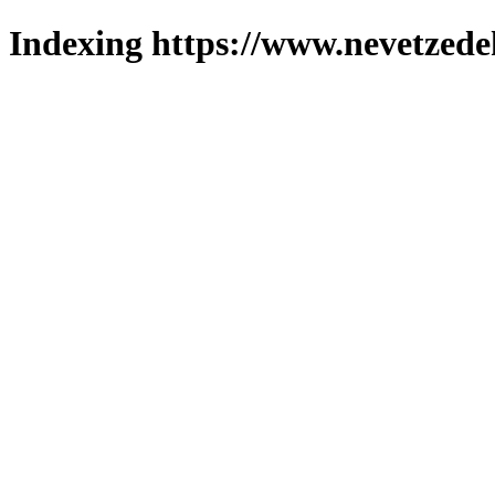
Indexing https://www.nevetzede