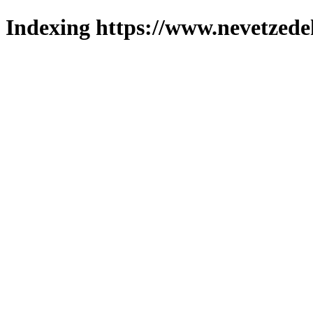
Indexing https://www.nevetzede