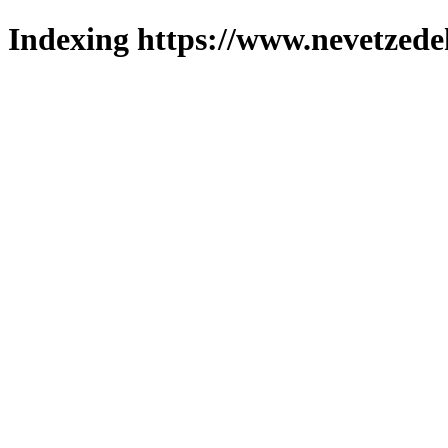
Indexing https://www.nevetzede