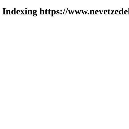
Indexing https://www.nevetzede