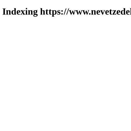
Indexing https://www.nevetzede