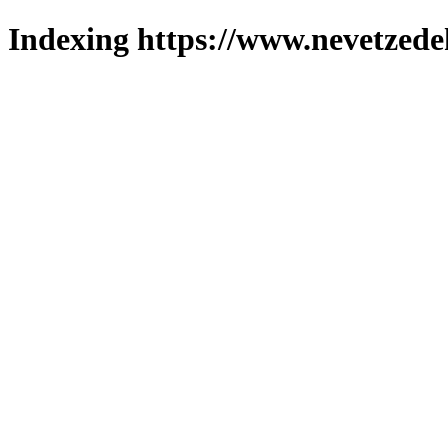
Indexing https://www.nevetzede