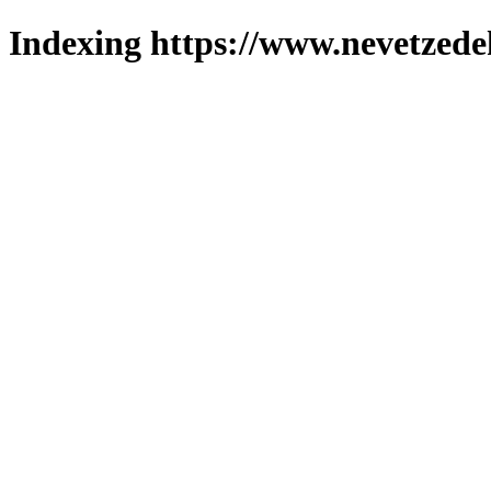
Indexing https://www.nevetzede