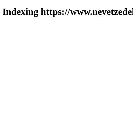
Indexing https://www.nevetzede