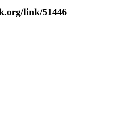
k.org/link/51446