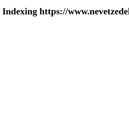
Indexing https://www.nevetzede