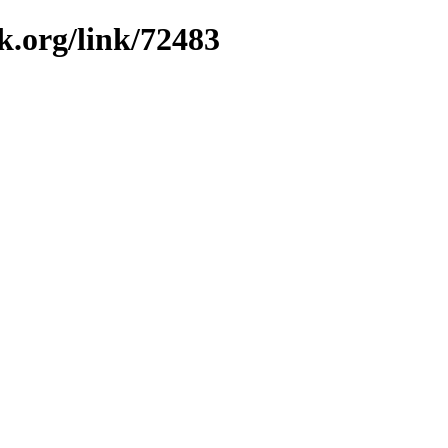
k.org/link/72483